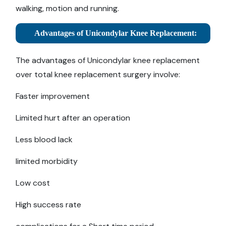
walking, motion and running.
Advantages of Unicondylar Knee Replacement:
The advantages of Unicondylar knee replacement
over total knee replacement surgery involve:
Faster improvement
Limited hurt after an operation
Less blood lack
limited morbidity
Low cost
High success rate