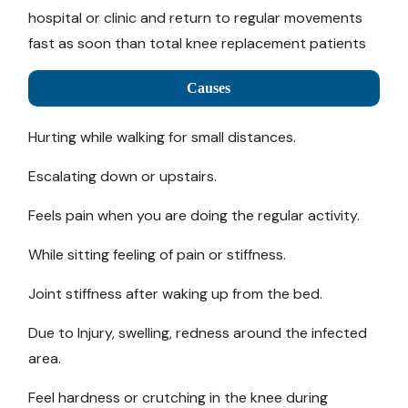
hospital or clinic and return to regular movements
fast as soon than total knee replacement patients
Causes
Hurting while walking for small distances.
Escalating down or upstairs.
Feels pain when you are doing the regular activity.
While sitting feeling of pain or stiffness.
Joint stiffness after waking up from the bed.
Due to Injury, swelling, redness around the infected
area.
Feel hardness or crutching in the knee during