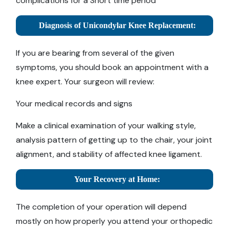
complications for a Short time period
Diagnosis of Unicondylar Knee Replacement:
If you are bearing from several of the given
symptoms, you should book an appointment with a
knee expert. Your surgeon will review:
Your medical records and signs
Make a clinical examination of your walking style,
analysis pattern of getting up to the chair, your joint
alignment, and stability of affected knee ligament.
Your Recovery at Home:
The completion of your operation will depend
mostly on how properly you attend your orthopedic