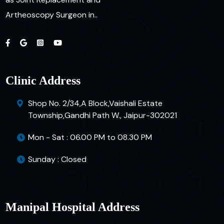
Artheoscopy Surgeon in..
Clinic Address
Shop No. 2/34,A Block,Vaishali Estate
Township,Gandhi Path W., Jaipur-302021
Mon - Sat : 06.00 PM to 08.30 PM
Sunday : Closed
Manipal Hospital Address