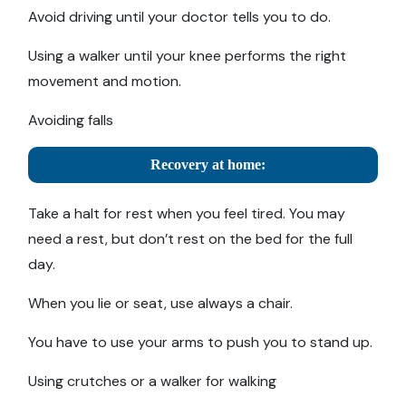
Avoid driving until your doctor tells you to do.
Using a walker until your knee performs the right
movement and motion.
Avoiding falls
Recovery at home:
Take a halt for rest when you feel tired. You may
need a rest, but don’t rest on the bed for the full
day.
When you lie or seat, use always a chair.
You have to use your arms to push you to stand up.
Using crutches or a walker for walking