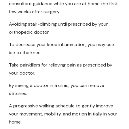
consultant guidance while you are at home the first
few weeks after surgery.
Avoiding stair-climbing until prescribed by your
orthopedic doctor
To decrease your knee inflammation, you may use
ice to the knee.
Take painkillers for relieving pain as prescribed by
your doctor.
By seeing a doctor in a clinic, you can remove
stitches.
A progressive walking schedule to gently improve
your movement, mobility, and motion initially in your
home.