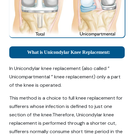
What is Unicondylar Knee Replacement:
In Unicondylar knee replacement (also called ”
Unicompartmental ” knee replacement) only a part
of the knee is operated.
This method is a choice to full knee replacement for
sufferers whose infection is defined to just one
section of the knee.Therefore, Unicondylar knee
replacement is performed through a shorter cut,
sufferers normally consume short time period in the