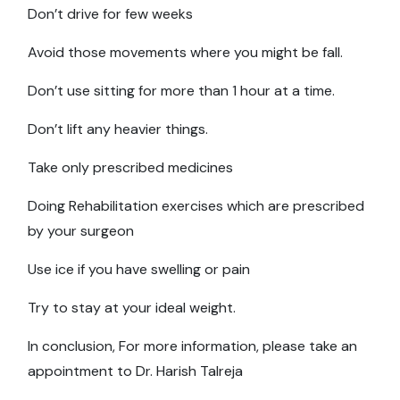
Don’t drive for few weeks
Avoid those movements where you might be fall.
Don’t use sitting for more than 1 hour at a time.
Don’t lift any heavier things.
Take only prescribed medicines
Doing Rehabilitation exercises which are prescribed
by your surgeon
Use ice if you have swelling or pain
Try to stay at your ideal weight.
In conclusion, For more information, please take an
appointment to Dr. Harish Talreja