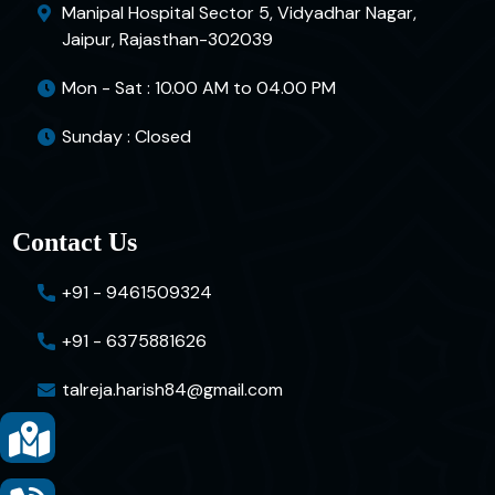
Manipal Hospital Sector 5, Vidyadhar Nagar,
Jaipur, Rajasthan-302039
Mon - Sat : 10.00 AM to 04.00 PM
Sunday : Closed
Contact Us
+91 - 9461509324
+91 - 6375881626
talreja.harish84@gmail.com