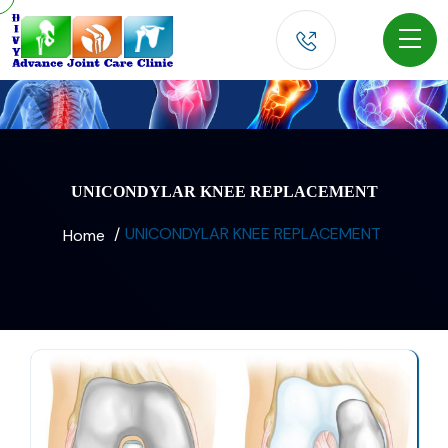
UNICONDYLAR KNEE REPLACEMENT
UNICONDYLAR KNEE REPLACEMENT
Home