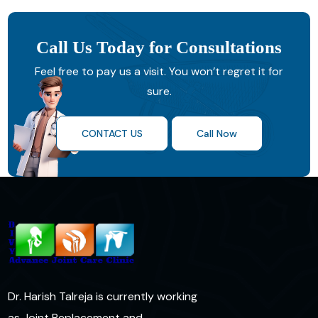
Call Us Today for Consultations
Feel free to pay us a visit. You won’t regret it for
sure.
CONTACT US
Call Now
Dr. Harish Talreja is currently working
as Joint Replacement and